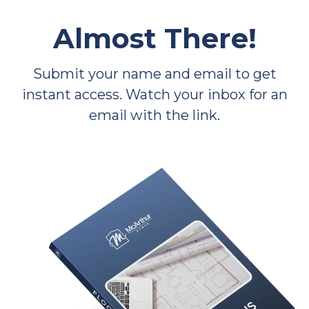
Almost There!
Submit your name and email to get
instant access. Watch your inbox for an
email with the link.