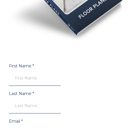
First Name
*
Last Name
*
Email
*