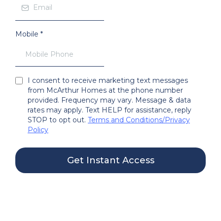
Mobile
*
I consent to receive marketing text messages
from McArthur Homes at the phone number
provided. Frequency may vary. Message & data
rates may apply. Text HELP for assistance, reply
STOP to opt out.
Terms and Conditions
/
Privacy
Policy
Get Instant Access