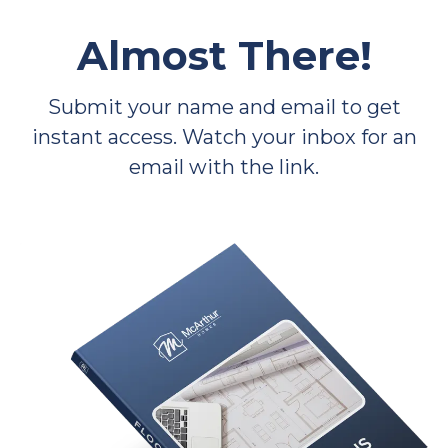
Almost There!
Submit your name and email to get
instant access. Watch your inbox for an
email with the link.