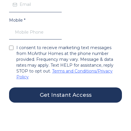
Mobile
*
I consent to receive marketing text messages
from McArthur Homes at the phone number
provided. Frequency may vary. Message & data
rates may apply. Text HELP for assistance, reply
STOP to opt out.
Terms and Conditions
/
Privacy
Policy
Get Instant Access