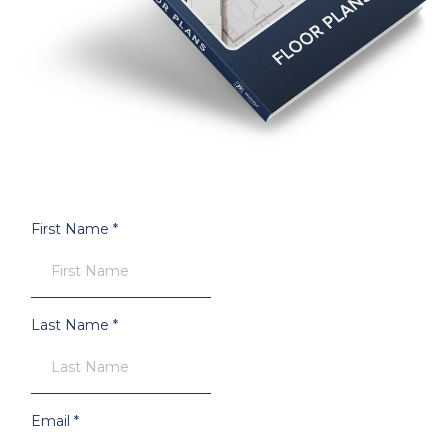
First Name
*
Last Name
*
Email
*