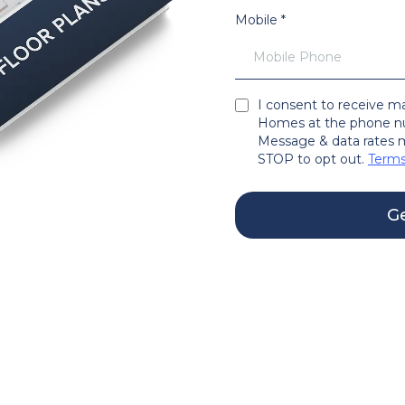
Mobile
*
I consent to receive 
Homes at the phone nu
Message & data rates m
STOP to opt out.
Terms
Ge