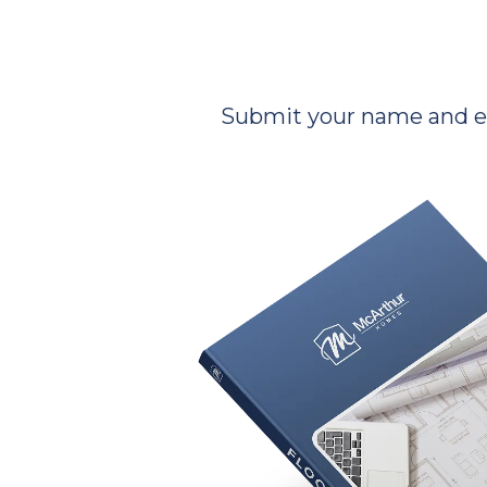
Submit your name and ema