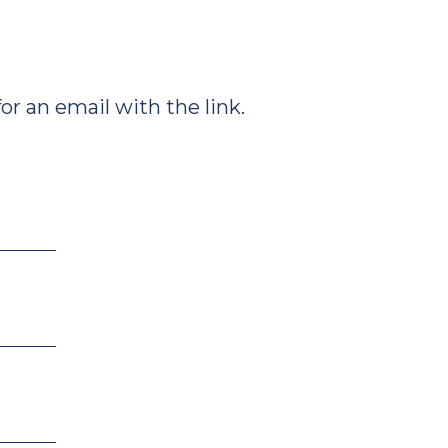
r an email with the link.