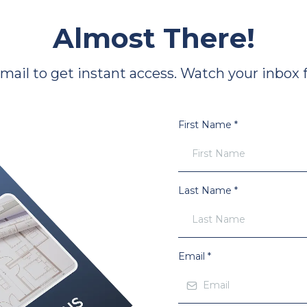
Almost There!
il to get instant access. Watch your inbox fo
First Name
*
Last Name
*
Email
*