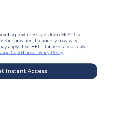
marketing text messages from McArthur
mber provided. Frequency may vary.
ay apply. Text HELP for assistance, reply
 and Conditions
/
Privacy Policy
t Instant Access