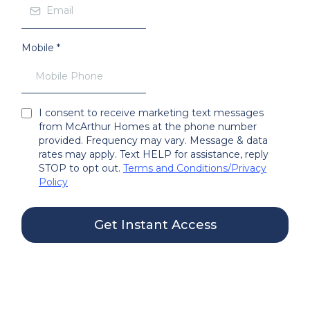
Mobile
*
I consent to receive marketing text messages
from McArthur Homes at the phone number
provided. Frequency may vary. Message & data
rates may apply. Text HELP for assistance, reply
STOP to opt out.
Terms and Conditions
/
Privacy
Policy
Get Instant Access