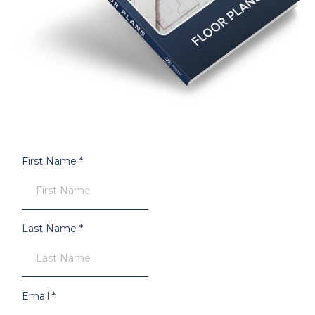
First Name
*
Last Name
*
Email
*