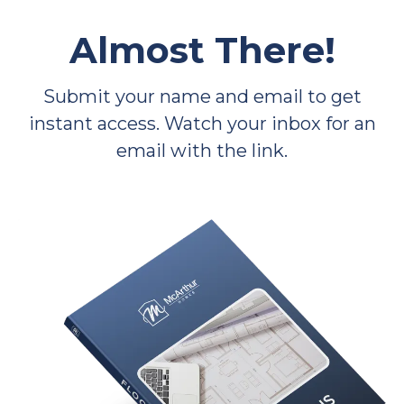
Almost There!
Submit your name and email to get
instant access. Watch your inbox for an
email with the link.