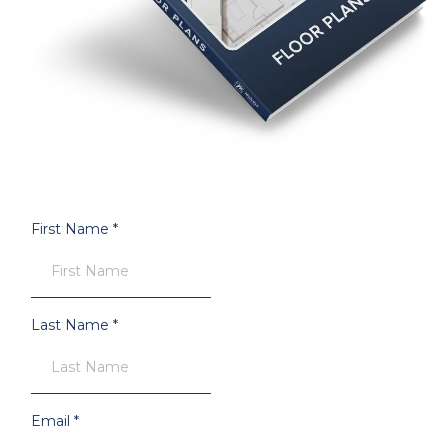
First Name
*
Last Name
*
Email
*