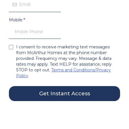
Mobile
*
I consent to receive marketing text messages
from McArthur Homes at the phone number
provided. Frequency may vary. Message & data
rates may apply. Text HELP for assistance, reply
STOP to opt out.
Terms and Conditions
/
Privacy
Policy
Get Instant Access