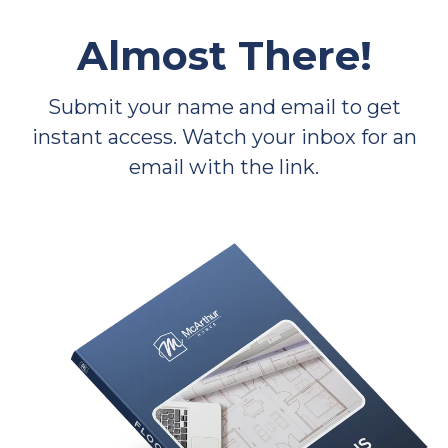
Almost There!
Submit your name and email to get
instant access. Watch your inbox for an
email with the link.