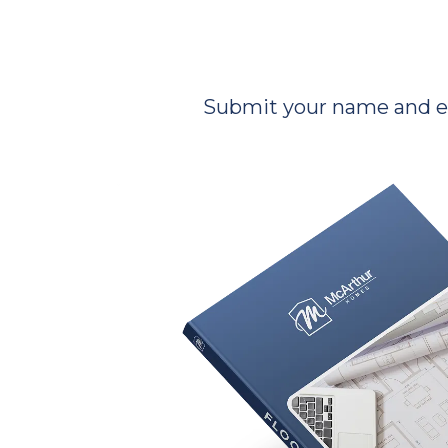
Submit your name and ema