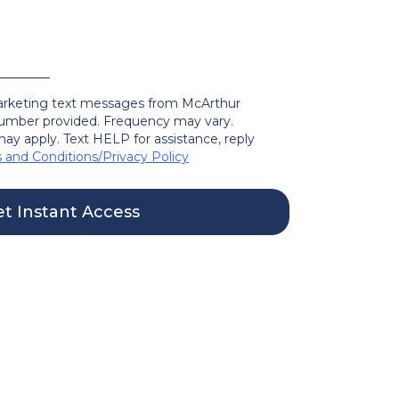
marketing text messages from McArthur
mber provided. Frequency may vary.
ay apply. Text HELP for assistance, reply
 and Conditions
/
Privacy Policy
t Instant Access