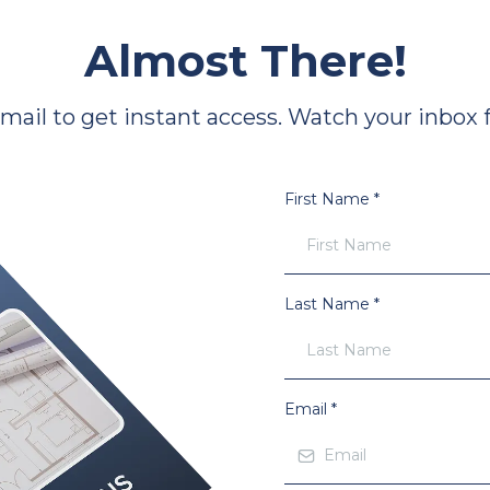
Almost There!
il to get instant access. Watch your inbox fo
First Name
*
Last Name
*
Email
*