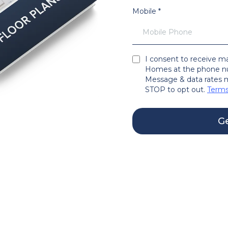
Mobile
*
I consent to receive 
Homes at the phone nu
Message & data rates m
STOP to opt out.
Terms
Ge