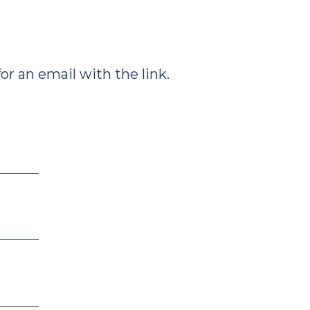
r an email with the link.